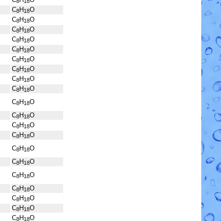
8
18
C
H
O
8
18
C
H
O
8
18
C
H
O
8
18
C
H
O
8
18
C
H
O
8
18
C
H
O
8
18
C
H
O
8
18
C
H
O
8
18
C
H
O
8
18
C
H
O
8
18
C
H
O
8
18
C
H
O
8
18
C
H
O
8
18
C
H
O
8
18
C
H
O
8
18
C
H
O
8
18
C
H
O
8
18
C
H
O
8
18
C
H
O
8
18
C
H
O
8
18