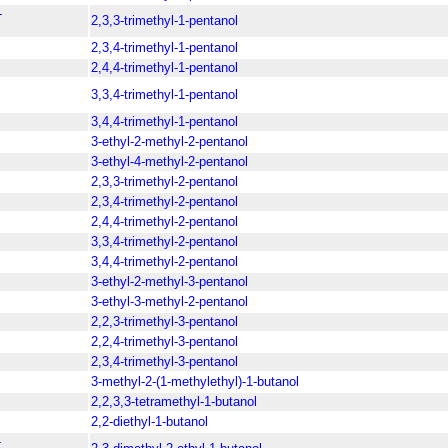
-
2,3,3-trimethyl-1-pentanol
2,3,4-trimethyl-1-pentanol
2,4,4-trimethyl-1-pentanol
3,3,4-trimethyl-1-pentanol
3,4,4-trimethyl-1-pentanol
3-ethyl-2-methyl-2-pentanol
3-ethyl-4-methyl-2-pentanol
2,3,3-trimethyl-2-pentanol
2,3,4-trimethyl-2-pentanol
2,4,4-trimethyl-2-pentanol
3,3,4-trimethyl-2-pentanol
3,4,4-trimethyl-2-pentanol
3-ethyl-2-methyl-3-pentanol
3-ethyl-3-methyl-2-pentanol
2,2,3-trimethyl-3-pentanol
2,2,4-trimethyl-3-pentanol
2,3,4-trimethyl-3-pentanol
3-methyl-2-(1-methylethyl)-1-butanol
2,2,3,3-tetramethyl-1-butanol
2,2-diethyl-1-butanol
-