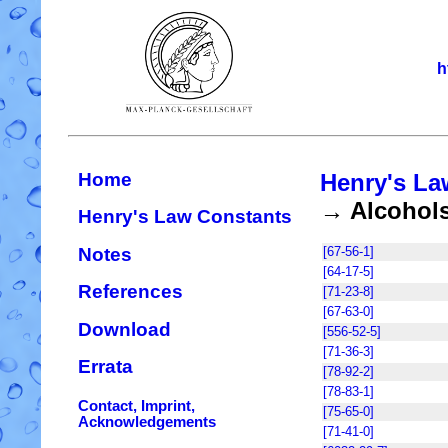
h
Home
Henry's La
→ Alcohol
Henry's Law Constants
Notes
[67-56-1]
[64-17-5]
References
[71-23-8]
[67-63-0]
Download
[556-52-5]
[71-36-3]
Errata
[78-92-2]
[78-83-1]
Contact, Imprint,
[75-65-0]
Acknowledgements
[71-41-0]