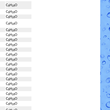
C
H
O
8
18
C
H
O
8
18
C
H
O
8
18
C
H
O
8
18
C
H
O
8
18
C
H
O
8
18
C
H
O
8
18
C
H
O
8
18
C
H
O
8
18
C
H
O
8
18
C
H
O
8
18
C
H
O
8
18
C
H
O
8
18
C
H
O
8
18
C
H
O
8
18
C
H
O
8
18
C
H
O
8
18
C
H
O
8
18
C
H
O
8
18
C
H
O
8
18