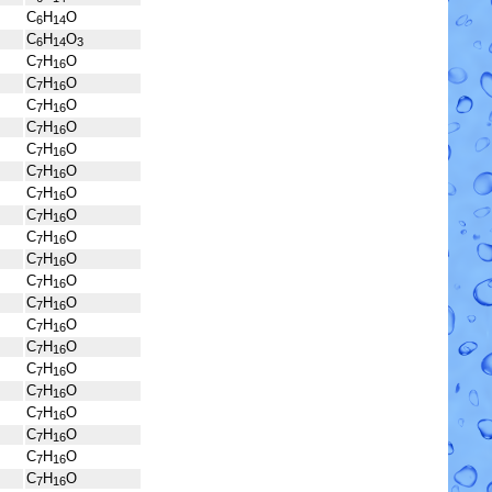
C
H
O
6
14
C
H
O
6
14
3
C
H
O
7
16
C
H
O
7
16
C
H
O
7
16
C
H
O
7
16
C
H
O
7
16
C
H
O
7
16
C
H
O
7
16
C
H
O
7
16
C
H
O
7
16
C
H
O
7
16
C
H
O
7
16
C
H
O
7
16
C
H
O
7
16
C
H
O
7
16
C
H
O
7
16
C
H
O
7
16
C
H
O
7
16
C
H
O
7
16
C
H
O
7
16
C
H
O
7
16