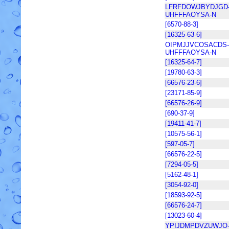
LFRFDOWJBYDJGD
UHFFFAOYSA-N
[6570-88-3]
[16325-63-6]
OIPMJJVCOSACDS-
UHFFFAOYSA-N
[16325-64-7]
[19780-63-3]
[66576-23-6]
[23171-85-9]
[66576-26-9]
[690-37-9]
[19411-41-7]
[10575-56-1]
[597-05-7]
[66576-22-5]
[7294-05-5]
[5162-48-1]
[3054-92-0]
[18593-92-5]
[66576-24-7]
[13023-60-4]
YPIJDMPDVZUWJO