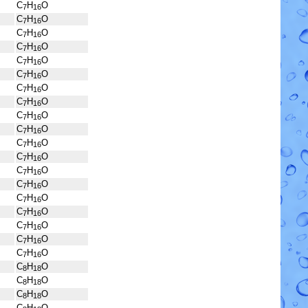
C
H
O
7
16
C
H
O
7
16
C
H
O
7
16
C
H
O
7
16
C
H
O
7
16
C
H
O
7
16
C
H
O
7
16
C
H
O
7
16
C
H
O
7
16
C
H
O
7
16
C
H
O
7
16
C
H
O
7
16
C
H
O
7
16
C
H
O
7
16
C
H
O
7
16
C
H
O
7
16
C
H
O
7
16
C
H
O
7
16
C
H
O
7
16
C
H
O
8
18
C
H
O
8
18
C
H
O
8
18
C
H
O