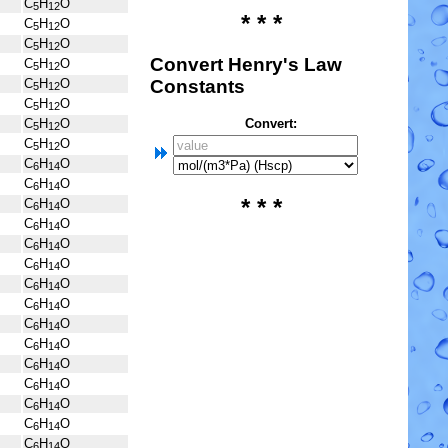
C
H
O
5
12
* * *
C
H
O
5
12
C
H
O
5
12
Convert Henry's Law
C
H
O
5
12
Constants
C
H
O
5
12
C
H
O
5
12
Convert:
C
H
O
5
12
C
H
O
5
12
C
H
O
6
14
C
H
O
6
14
* * *
C
H
O
6
14
C
H
O
6
14
C
H
O
6
14
C
H
O
6
14
C
H
O
6
14
C
H
O
6
14
C
H
O
6
14
C
H
O
6
14
C
H
O
6
14
C
H
O
6
14
C
H
O
6
14
C
H
O
6
14
C
H
O
6
14