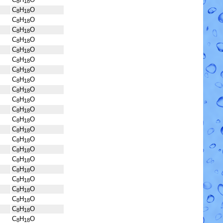
8
18
C
H
O
8
18
C
H
O
8
18
C
H
O
8
18
C
H
O
8
18
C
H
O
8
18
C
H
O
8
18
C
H
O
8
18
C
H
O
8
18
C
H
O
8
18
C
H
O
8
18
C
H
O
8
18
C
H
O
8
18
C
H
O
8
18
C
H
O
8
18
C
H
O
8
18
C
H
O
8
18
C
H
O
8
18
C
H
O
8
18
C
H
O
8
18
C
H
O
8
18
C
H
O
8
18
C
H
O
8
18