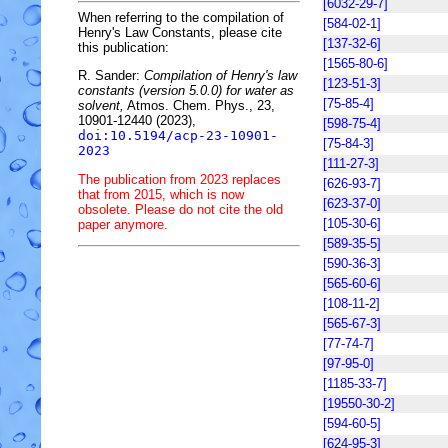
[6032-29-7]
When referring to the compilation of
[584-02-1]
Henry's Law Constants, please cite
[137-32-6]
this publication:
[1565-80-6]
R. Sander:
Compilation of Henry's law
[123-51-3]
constants (version 5.0.0) for water as
[75-85-4]
solvent,
Atmos. Chem. Phys., 23,
10901-12440 (2023),
[598-75-4]
doi:10.5194/acp-23-10901-
[75-84-3]
2023
[111-27-3]
The publication from 2023 replaces
[626-93-7]
that from 2015, which is now
[623-37-0]
obsolete. Please do not cite the old
[105-30-6]
paper anymore.
[589-35-5]
[590-36-3]
[565-60-6]
[108-11-2]
[565-67-3]
[77-74-7]
[97-95-0]
[1185-33-7]
[19550-30-2]
[594-60-5]
[624-95-3]