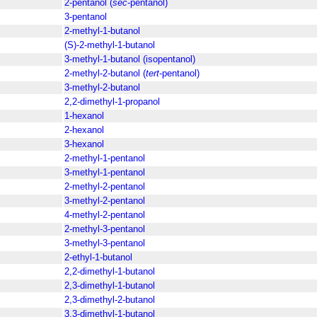
2-pentanol (
sec
-pentanol)
3-pentanol
2-methyl-1-butanol
(S)-2-methyl-1-butanol
3-methyl-1-butanol (isopentanol)
2-methyl-2-butanol (
tert
-pentanol)
3-methyl-2-butanol
2,2-dimethyl-1-propanol
1-hexanol
2-hexanol
3-hexanol
2-methyl-1-pentanol
3-methyl-1-pentanol
2-methyl-2-pentanol
3-methyl-2-pentanol
4-methyl-2-pentanol
2-methyl-3-pentanol
3-methyl-3-pentanol
2-ethyl-1-butanol
2,2-dimethyl-1-butanol
2,3-dimethyl-1-butanol
2,3-dimethyl-2-butanol
3,3-dimethyl-1-butanol