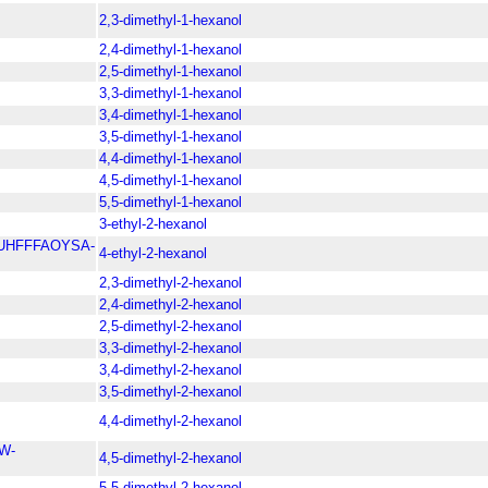
2,3-dimethyl-1-hexanol
2,4-dimethyl-1-hexanol
2,5-dimethyl-1-hexanol
3,3-dimethyl-1-hexanol
3,4-dimethyl-1-hexanol
3,5-dimethyl-1-hexanol
4,4-dimethyl-1-hexanol
4,5-dimethyl-1-hexanol
5,5-dimethyl-1-hexanol
3-ethyl-2-hexanol
UHFFFAOYSA-
4-ethyl-2-hexanol
2,3-dimethyl-2-hexanol
2,4-dimethyl-2-hexanol
2,5-dimethyl-2-hexanol
3,3-dimethyl-2-hexanol
3,4-dimethyl-2-hexanol
3,5-dimethyl-2-hexanol
4,4-dimethyl-2-hexanol
W-
4,5-dimethyl-2-hexanol
5,5-dimethyl-2-hexanol