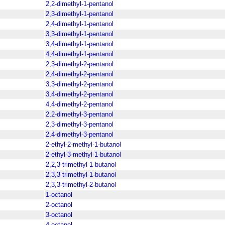
2,2-dimethyl-1-pentanol
2,3-dimethyl-1-pentanol
2,4-dimethyl-1-pentanol
3,3-dimethyl-1-pentanol
3,4-dimethyl-1-pentanol
4,4-dimethyl-1-pentanol
2,3-dimethyl-2-pentanol
2,4-dimethyl-2-pentanol
3,3-dimethyl-2-pentanol
3,4-dimethyl-2-pentanol
4,4-dimethyl-2-pentanol
2,2-dimethyl-3-pentanol
2,3-dimethyl-3-pentanol
2,4-dimethyl-3-pentanol
2-ethyl-2-methyl-1-butanol
2-ethyl-3-methyl-1-butanol
2,2,3-trimethyl-1-butanol
2,3,3-trimethyl-1-butanol
2,3,3-trimethyl-2-butanol
1-octanol
2-octanol
3-octanol
4-octanol