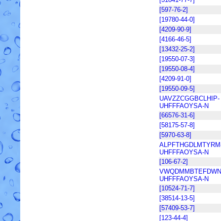
[597-76-2]
[19780-44-0]
[4209-90-9]
[4166-46-5]
[13432-25-2]
[19550-07-3]
[19550-08-4]
[4209-91-0]
[19550-09-5]
UAVZZCGGBCLHIP-
UHFFFAOYSA-N
[66576-31-6]
[58175-57-8]
[5970-63-8]
ALPFTHGDLMTYRM
UHFFFAOYSA-N
[106-67-2]
VWQDMMBTEFDWN
UHFFFAOYSA-N
[10524-71-7]
[38514-13-5]
[57409-53-7]
[123-44-4]