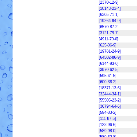
[2370-12-9]
[10143-23-4]
[6305-71-1]
[19264-94-9]
[6570-87-2]
[3121-79-7]
[4911-70-0]
[625-06-9]
[19781-24-9]
[64502-86-9]
[6144-93-0]
[3970-62-5]
[595-41-5]
[600-36-2]
[18371-13-6]
[32444-34-1]
[55505-23-2]
[36794-64-6]
[594-83-2]
[111-87-5]
[123-96-6]
[589-98-0]
[589-62-8]