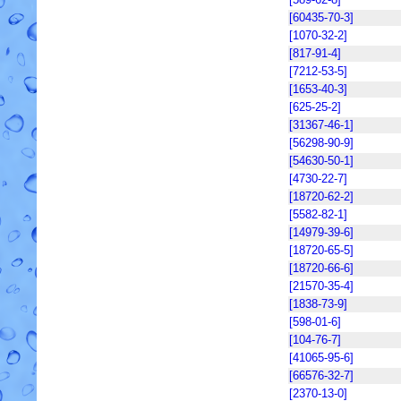
[60435-70-3]
[1070-32-2]
[817-91-4]
[7212-53-5]
[1653-40-3]
[625-25-2]
[31367-46-1]
[56298-90-9]
[54630-50-1]
[4730-22-7]
[18720-62-2]
[5582-82-1]
[14979-39-6]
[18720-65-5]
[18720-66-6]
[21570-35-4]
[1838-73-9]
[598-01-6]
[104-76-7]
[41065-95-6]
[66576-32-7]
[2370-13-0]