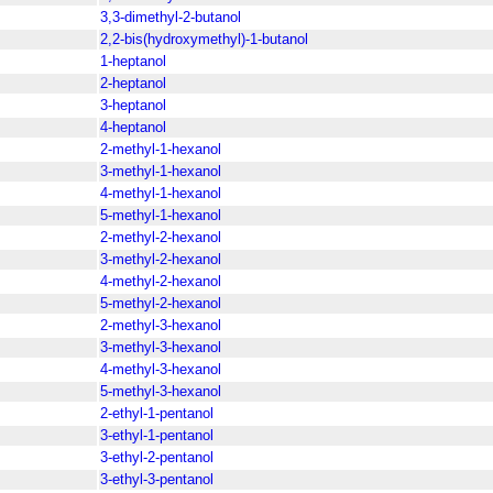
3,3-dimethyl-2-butanol
2,2-bis(hydroxymethyl)-1-butanol
1-heptanol
2-heptanol
3-heptanol
4-heptanol
2-methyl-1-hexanol
3-methyl-1-hexanol
4-methyl-1-hexanol
5-methyl-1-hexanol
2-methyl-2-hexanol
3-methyl-2-hexanol
4-methyl-2-hexanol
5-methyl-2-hexanol
2-methyl-3-hexanol
3-methyl-3-hexanol
4-methyl-3-hexanol
5-methyl-3-hexanol
2-ethyl-1-pentanol
3-ethyl-1-pentanol
3-ethyl-2-pentanol
3-ethyl-3-pentanol