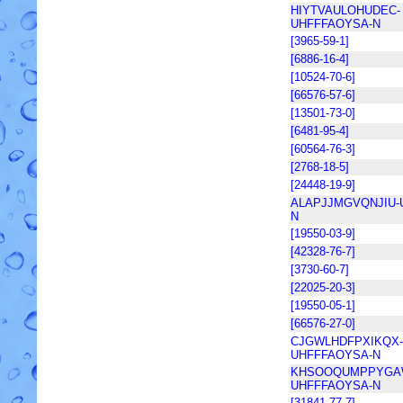
HIYTVAULOHUDEC-
UHFFFAOYSA-N
[3965-59-1]
[6886-16-4]
[10524-70-6]
[66576-57-6]
[13501-73-0]
[6481-95-4]
[60564-76-3]
[2768-18-5]
[24448-19-9]
ALAPJJMGVQNJIU-
N
[19550-03-9]
[42328-76-7]
[3730-60-7]
[22025-20-3]
[19550-05-1]
[66576-27-0]
CJGWLHDFPXIKQX-
UHFFFAOYSA-N
KHSOOQUMPPYGA
UHFFFAOYSA-N
[31841-77-7]