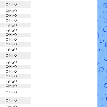
C
H
O
8
18
C
H
O
8
18
C
H
O
8
18
C
H
O
8
18
C
H
O
8
18
C
H
O
8
18
C
H
O
8
18
C
H
O
8
18
C
H
O
8
18
C
H
O
8
18
C
H
O
8
18
C
H
O
8
18
C
H
O
8
18
C
H
O
8
18
C
H
O
8
18
C
H
O
8
18
C
H
O
8
18
C
H
O
8
18
C
H
O
8
18
C
H
O