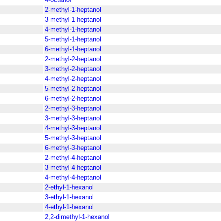
2-methyl-1-heptanol
3-methyl-1-heptanol
4-methyl-1-heptanol
5-methyl-1-heptanol
6-methyl-1-heptanol
2-methyl-2-heptanol
3-methyl-2-heptanol
4-methyl-2-heptanol
5-methyl-2-heptanol
6-methyl-2-heptanol
2-methyl-3-heptanol
3-methyl-3-heptanol
4-methyl-3-heptanol
5-methyl-3-heptanol
6-methyl-3-heptanol
2-methyl-4-heptanol
3-methyl-4-heptanol
4-methyl-4-heptanol
2-ethyl-1-hexanol
3-ethyl-1-hexanol
4-ethyl-1-hexanol
2,2-dimethyl-1-hexanol