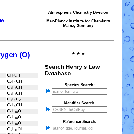
Atmospheric Chemistry Division
de
Max-Planck Institute for Chemistry
Mainz, Germany
xygen (O)
* * *
Search Henry's Law
Database
CH
OH
3
C
H
OH
2
5
Species Search:
C
H
OH
3
7
C
H
OH
3
7
C
H
O
3
6
2
Identifier Search:
C
H
OH
4
9
C
H
O
4
10
C
H
O
4
10
Reference Search:
C
H
O
4
10
C
H
OH
5
11