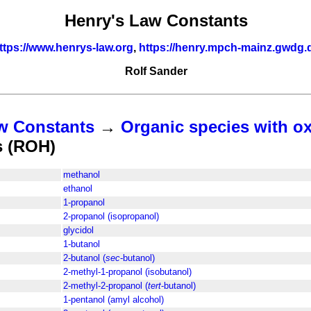
Henry's Law Constants
ttps://www.henrys-law.org
,
https://henry.mpch-mainz.gwdg.
Rolf Sander
w Constants
→
Organic species with o
s (ROH)
methanol
ethanol
1-propanol
2-propanol (isopropanol)
glycidol
1-butanol
2-butanol (
sec
-butanol)
2-methyl-1-propanol (isobutanol)
2-methyl-2-propanol (
tert
-butanol)
1-pentanol (amyl alcohol)