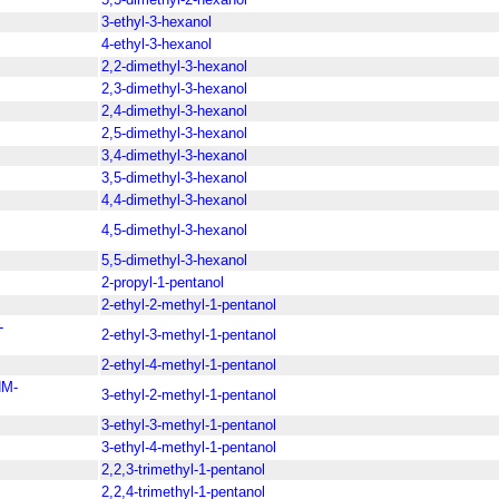
3-ethyl-3-hexanol
4-ethyl-3-hexanol
2,2-dimethyl-3-hexanol
2,3-dimethyl-3-hexanol
2,4-dimethyl-3-hexanol
2,5-dimethyl-3-hexanol
3,4-dimethyl-3-hexanol
3,5-dimethyl-3-hexanol
4,4-dimethyl-3-hexanol
4,5-dimethyl-3-hexanol
5,5-dimethyl-3-hexanol
2-propyl-1-pentanol
2-ethyl-2-methyl-1-pentanol
-
2-ethyl-3-methyl-1-pentanol
2-ethyl-4-methyl-1-pentanol
M-
3-ethyl-2-methyl-1-pentanol
3-ethyl-3-methyl-1-pentanol
3-ethyl-4-methyl-1-pentanol
2,2,3-trimethyl-1-pentanol
2,2,4-trimethyl-1-pentanol