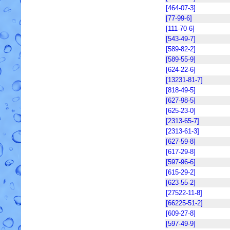
[464-07-3]
[77-99-6]
[111-70-6]
[543-49-7]
[589-82-2]
[589-55-9]
[624-22-6]
[13231-81-7]
[818-49-5]
[627-98-5]
[625-23-0]
[2313-65-7]
[2313-61-3]
[627-59-8]
[617-29-8]
[597-96-6]
[615-29-2]
[623-55-2]
[27522-11-8]
[66225-51-2]
[609-27-8]
[597-49-9]