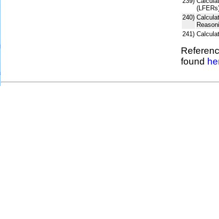
239)
Calculat
(LFERs)
240)
Calcula
Reasoni
241)
Calcul
Referenc
found
he