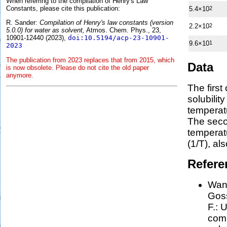
When referring to the compilation of Henry's Law
Constants, please cite this publication:
5.4×10
2
R. Sander:
Compilation of Henry's law constants (version
2.2×10
2
5.0.0) for water as solvent,
Atmos. Chem. Phys., 23,
10901-12440 (2023),
doi:10.5194/acp-23-10901-
9.6×10
1
2023
The publication from 2023 replaces that from 2015, which
Data
is now obsolete. Please do not cite the old paper
anymore.
The first
solubilit
temperat
The seco
tempera
(1/
T
)
, al
Refere
Wang
Goss
F.:
U
comp