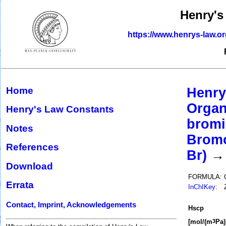
Henry's
https://www.henrys-law.o
Home
Henry
Organ
Henry's Law Constants
bromi
Notes
Bromo
References
Br)
→ 
Download
FORMULA:
Errata
InChIKey
:
Contact, Imprint, Acknowledgements
H
s
cp
[mol/(m
Pa)
3