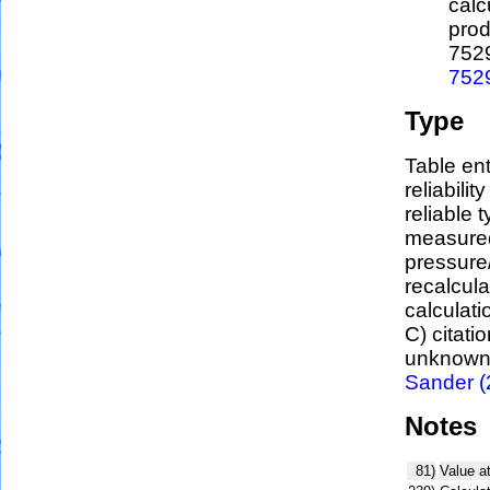
calc
prod
752
752
Type
Table ent
reliabilit
reliable t
measured
pressure/
recalcul
calculati
C) citati
unknown,
Sander (
Notes
81)
Value a