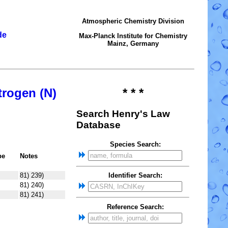
Atmospheric Chemistry Division
de
Max-Planck Institute for Chemistry
Mainz, Germany
trogen (N)
* * *
Search Henry's Law
Database
Species Search:
pe
Notes
81) 239)
Identifier Search:
81) 240)
81) 241)
Reference Search: