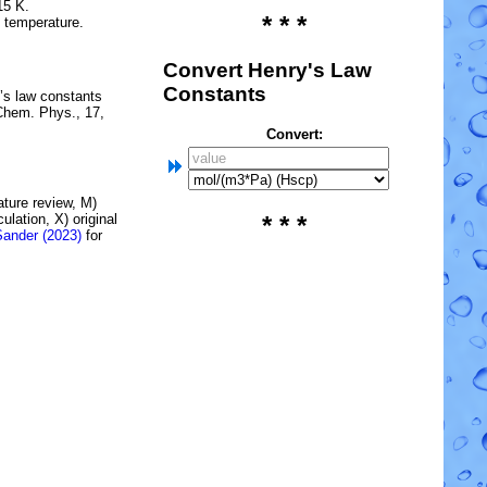
15 K.
* * *
e temperature.
Convert Henry's Law
Constants
’s law constants
Chem. Phys., 17,
Convert:
rature review, M)
lation, X) original
* * *
Sander (2023)
for