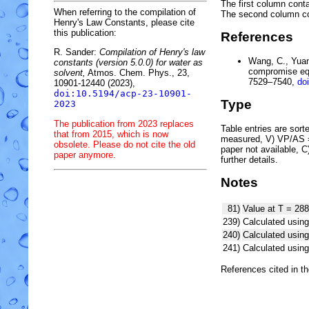
The first column conta
When referring to the compilation of
The second column c
Henry's Law Constants, please cite
this publication:
References
R. Sander:
Compilation of Henry's law
Wang, C., Yuan,
constants (version 5.0.0) for water as
compromise equ
solvent,
Atmos. Chem. Phys., 23,
7529–7540,
do
10901-12440 (2023),
doi:10.5194/acp-23-10901-
Type
2023
The publication from 2023 replaces
Table entries are sorted
that from 2015, which is now
measured, V) VP/AS = 
obsolete. Please do not cite the old
paper not available, 
paper anymore.
further details.
Notes
81)
Value at T = 288
239)
Calculated using
240)
Calculated usi
241)
Calculated usi
References cited in t