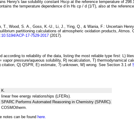
ins Henry's law solubility constant
H
s
cp
at the reference temperature of 298.
ontains the temperature dependence
d ln
H
s
cp
/ d (1/
T
)
, also at the referenc
 T., Wood, S. A., Goss, K.-U., Li, J., Ying, Q., & Wania, F.:
Uncertain Henry
ilibrium partitioning
calculations of atmospheric oxidation products
, Atmos. 
i:10.5194/ACP-17-7529-2017
(2017).
 according to reliability of the data, listing the most reliable type first: L) lite
vapor pressure/aqueous solubility, R) recalculation, T) thermodynamical calcu
C) citation, Q) QSPR, E) estimate, ?) unknown, W) wrong. See Section 3.1 of
 K.
 linear free energy relationships (LFERs).
ng SPARC Performs Automated Reasoning in Chemistry (SPARC).
ng COSMOtherm.
he notes can be found
here.