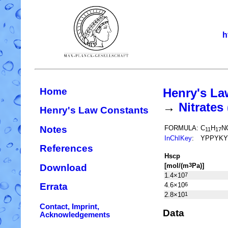
h
Home
Henry's La
→
Nitrate
Henry's Law Constants
Notes
FORMULA:
C
H
N
11
17
InChIKey
:
YPPYKY
References
H
s
cp
[mol/(m
Pa)]
3
Download
1.4×10
7
4.6×10
6
Errata
2.8×10
1
Contact, Imprint,
Data
Acknowledgements