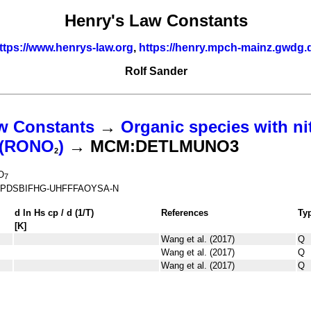
Henry's Law Constants
ttps://www.henrys-law.org
,
https://henry.mpch-mainz.gwdg.
Rolf Sander
w Constants
→
Organic species with ni
s (RONO
)
→ MCM:DETLMUNO3
2
O
7
PDSBIFHG-UHFFFAOYSA-N
d ln
H
s
cp
/ d (1/
T
)
References
Ty
[K]
Wang et al. (2017)
Q
Wang et al. (2017)
Q
Wang et al. (2017)
Q