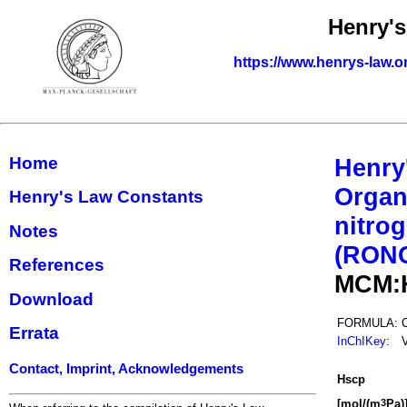
Henry'
https://www.henrys-law.o
Home
Henry
Organ
Henry's Law Constants
nitrog
Notes
(RON
References
MCM:
Download
FORMULA:
Errata
InChIKey
:
Contact, Imprint, Acknowledgements
H
s
cp
[mol/(m
Pa)
3