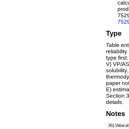
calc
prod
752
752
Type
Table ent
reliabilit
type first
V) VP/AS
solubility
thermodyn
paper not
E) estim
Section 3
details.
Notes
81)
Value at