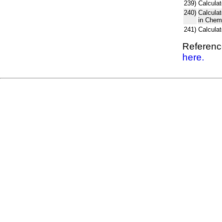
239)
Calculat
240)
Calcula
in Chem
241)
Calcula
Reference
here.