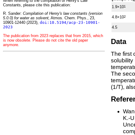
When referring to the compilation of Henry's Law
Constants, please cite this publication:
1.9×10
1
R. Sander:
Compilation of Henry's law constants (version
4.8×10
2
5.0.0) for water as solvent,
Atmos. Chem. Phys., 23,
10901-12440 (2023),
doi:10.5194/acp-23-10901-
2023
4.5
The publication from 2023 replaces that from 2015, which
Data
is now obsolete. Please do not cite the old paper
anymore.
The first
solubilit
temperatu
The seco
tempera
(1/
T
)
, al
Refere
Wang
K.-U.
Unce
comp