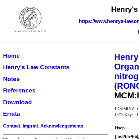
Henry's
https://www.henrys-law.o
Home
Henry
Organ
Henry's Law Constants
nitrog
Notes
(RON
References
MCM:
Download
FORMULA:
Errata
InChIKey
:
Contact, Imprint, Acknowledgements
H
s
cp
[mol/(m
Pa)
3