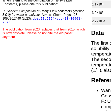
When referring to the compilation of Henry's Law
Constants, please cite this publication:
1.1×10
3
R. Sander:
Compilation of Henry's law constants (version
3.9×10
2
5.0.0) for water as solvent,
Atmos. Chem. Phys., 23,
10901-12440 (2023),
doi:10.5194/acp-23-10901-
2.2×10
−2
2023
The publication from 2023 replaces that from 2015, which
Data
is now obsolete. Please do not cite the old paper
anymore.
The first
solubilit
temperatu
The seco
tempera
(1/
T
)
, al
Refere
Wang
Goss
F.:
U
comp