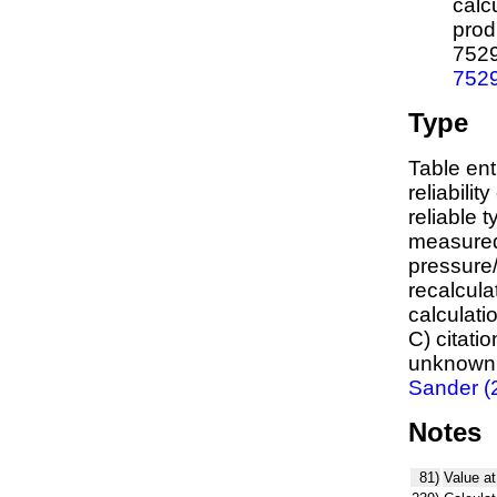
calc
prod
752
752
Type
Table ent
reliabilit
reliable t
measured
pressure/
recalcula
calculati
C) citati
unknown,
Sander (
Notes
81)
Value at