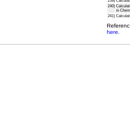
239)
Calculat
240)
Calcula
in Chem
241)
Calcula
Reference
here.