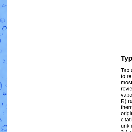
Ty
Tabl
to re
most 
revi
vapo
R) re
ther
orig
cita
unkn
3.1 