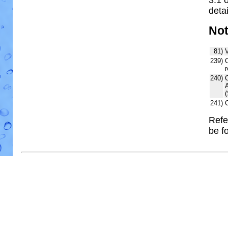
detai
No
81)
V
239)
C
r
240)
241)
Refe
be f