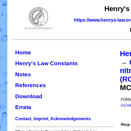
Henry's
https://www.henrys-law.o
Home
He
→
Henry's Law Constants
nit
Notes
(R
References
MC
Download
FORM
InChI
Errata
Contact, Imprint, Acknowledgements
H
s
cp