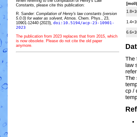
When referring to the compilation of Henry's Law
[mol/
Constants, please cite this publication:
1.8×1
R. Sander:
Compilation of Henry's law constants (version
5.0.0) for water as solvent,
Atmos. Chem. Phys., 23,
1.4×1
10901-12440 (2023),
doi:10.5194/acp-23-10901-
2023
6.6×1
The publication from 2023 replaces that from 2015, which
is now obsolete. Please do not cite the old paper
Da
anymore.
The 
law 
refe
The 
temp
cp
/ 
temp
Ref