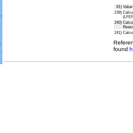
81)
Value
239)
Calcul
(LFER
240)
Calcu
Reaso
241)
Calcu
Referen
found
h