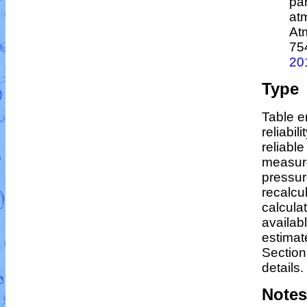
par
at
At
75
20
Type
Table e
reliabil
reliable
measur
pressur
recalcu
calculat
availab
estimat
Section
details.
Notes