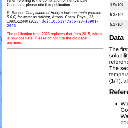
When referring to the compilation of Henry's Law
Constants, please cite this publication:
3.5×10
9
R. Sander:
Compilation of Henry's law constants (version
5.3×10
7
5.0.0) for water as solvent,
Atmos. Chem. Phys., 23,
10901-12440 (2023),
doi:10.5194/acp-23-10901-
5.1×10
3
2023
The publication from 2023 replaces that from 2015, which
Data
is now obsolete. Please do not cite the old paper
anymore.
The fir
solubil
referen
The sec
temper
(1/
T
)
, a
Refer
Wan
Gos
Wa
co