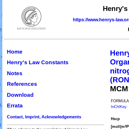
Henry's
https://www.henrys-law.o
Home
Henr
Organ
Henry's Law Constants
nitro
Notes
(RO
References
MCM
Download
FORMULA
Errata
InChIKey
:
Contact, Imprint, Acknowledgements
H
s
cp
[mol/(m
P
3