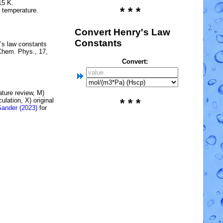
15 K.
* * *
e temperature.
Convert Henry's Law
Constants
’s law constants
Chem. Phys., 17,
Convert:
rature review, M)
lation, X) original
* * *
Sander (2023)
for