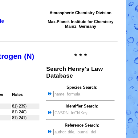
Atmospheric Chemistry Division
de
Max-Planck Institute for Chemistry
Mainz, Germany
trogen (N)
* * *
Search Henry's Law
Database
Species Search:
pe
Notes
81) 239)
Identifier Search:
81) 240)
81) 241)
Reference Search: