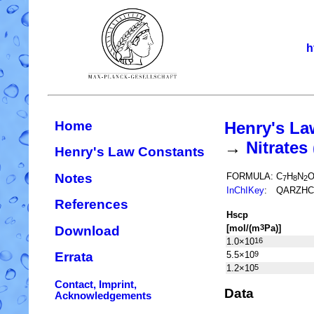
h
Home
Henry's La
→
Nitrate
Henry's Law Constants
Notes
FORMULA:
C
H
N
7
8
2
InChIKey
:
QARZHC
References
H
s
cp
[mol/(m
Pa)]
3
Download
1.0×10
16
5.5×10
9
Errata
1.2×10
5
Contact, Imprint,
Data
Acknowledgements