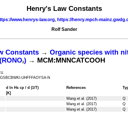
Henry's Law Constants
ttps://www.henrys-law.org
,
https://henry.mpch-mainz.gwdg.
Rolf Sander
w Constants
→
Organic species with ni
s (RONO
)
→ MCM:MNNCATCOOH
2
O
11
GSBCBWKI-UHFFFAOYSA-N
d ln
H
s
cp
/ d (1/
T
)
References
Ty
[K]
Wang et al. (2017)
Q
Wang et al. (2017)
Q
Wang et al. (2017)
Q