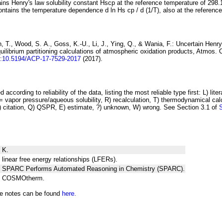
ins Henry's law solubility constant
H
s
cp
at the reference temperature of 298.
ontains the temperature dependence
d ln
H
s
cp
/ d (1/
T
)
, also at the referenc
 T., Wood, S. A., Goss, K.-U., Li, J., Ying, Q., & Wania, F.:
Uncertain Henry
ilibrium partitioning
calculations of atmospheric oxidation products
, Atmos. 
i:10.5194/ACP-17-7529-2017
(2017).
 according to reliability of the data, listing the most reliable type first: L) lite
vapor pressure/aqueous solubility, R) recalculation, T) thermodynamical calcu
C) citation, Q) QSPR, E) estimate, ?) unknown, W) wrong. See Section 3.1 of
 K.
 linear free energy relationships (LFERs).
ng SPARC Performs Automated Reasoning in Chemistry (SPARC).
ng COSMOtherm.
he notes can be found
here.