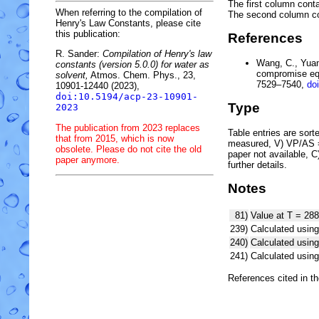
The first column conta
When referring to the compilation of
The second column c
Henry's Law Constants, please cite
this publication:
References
R. Sander:
Compilation of Henry's law
Wang, C., Yuan,
constants (version 5.0.0) for water as
compromise equ
solvent,
Atmos. Chem. Phys., 23,
7529–7540,
do
10901-12440 (2023),
doi:10.5194/acp-23-10901-
Type
2023
The publication from 2023 replaces
Table entries are sorted
that from 2015, which is now
measured, V) VP/AS = 
obsolete. Please do not cite the old
paper not available, 
paper anymore.
further details.
Notes
81)
Value at T = 288
239)
Calculated using
240)
Calculated usi
241)
Calculated usi
References cited in t