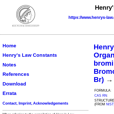
Henry'
https://www.henrys-law
Home
Henry
Organ
Henry's Law Constants
bromi
Notes
Bromo
References
Br)
→ 
Download
FORMULA:
Errata
CAS RN
:
STRUCTUR
Contact, Imprint, Acknowledgements
(FROM
NIST