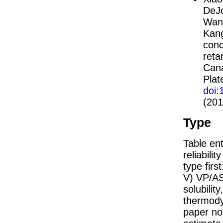
DeJo
Wani
Kang
conc
reta
Cana
Plat
doi
(201
Type
Table ent
reliabilit
type firs
V) VP/AS
solubility
thermodyn
paper not