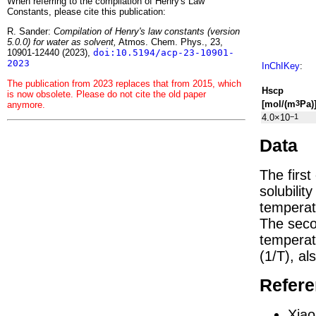
When referring to the compilation of Henry's Law
Constants, please cite this publication:
R. Sander:
Compilation of Henry's law constants (version
5.0.0) for water as solvent,
Atmos. Chem. Phys., 23,
10901-12440 (2023),
doi:10.5194/acp-23-10901-
2023
InChIKey
:
The publication from 2023 replaces that from 2015, which
H
s
cp
is now obsolete. Please do not cite the old paper
[mol/(m
Pa)
3
anymore.
4.0×10
−1
Data
The firs
solubilit
temperat
The seco
tempera
(1/
T
)
, al
Refer
Xiao