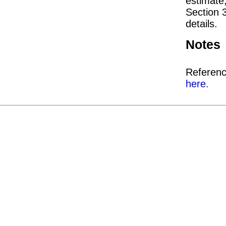
estimate
Section 
details.
Notes
Referenc
here.