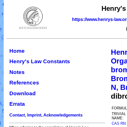
Henry's
https://www.henrys-law.o
Home
Henr
Orga
Henry's Law Constants
brom
Notes
Brom
References
N, B
Download
dibr
Errata
FORMUL
TRIVIAL
Contact, Imprint, Acknowledgements
NAME:
CAS RN
: