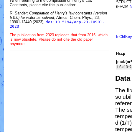
When referring to the compilation of Henry's Law
STRUCT
Constants, please cite this publication:
(FROM
N
R. Sander:
Compilation of Henry's law constants (version
5.0.0) for water as solvent,
Atmos. Chem. Phys., 23,
10901-12440 (2023),
doi:10.5194/acp-23-10901-
2023
The publication from 2023 replaces that from 2015, which
InChIKey
is now obsolete. Please do not cite the old paper
anymore.
H
s
cp
[mol/(m
3
1.6×10
−2
Data
The fi
solubi
refere
The se
tempe
d (1/
T
)
temper