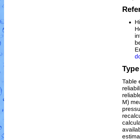
Refe
Hi
H
in
b
E
d
Type
Table 
reliabi
reliabl
M) mea
pressu
recalc
calcula
availa
estima