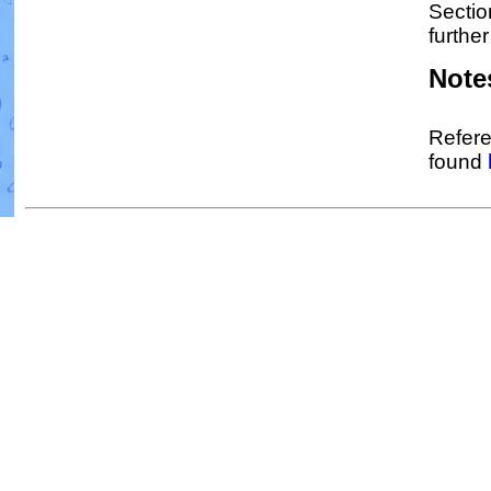
Sectio
further
Note
Refere
found