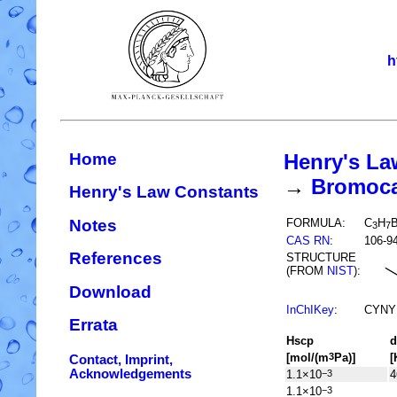
h
Home
Henry's La
→
Bromocar
Henry's Law Constants
Notes
FORMULA:
C
H
B
3
7
CAS RN
:
106-9
References
STRUCTURE
(FROM
NIST
):
Download
InChIKey
:
CYNY
Errata
H
s
cp
d
[mol/(m
Pa)]
[
3
Contact, Imprint,
Acknowledgements
1.1×10
4
−3
1.1×10
−3