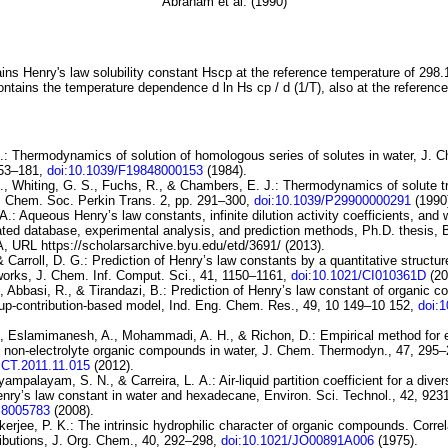
Abraham et al. (1990)
ins Henry's law solubility constant
H
s
cp
at the reference temperature of 298.
ontains the temperature dependence
d ln
H
s
cp
/ d (1/
T
)
, also at the referenc
.:
Thermodynamics of solution of
homologous series of solutes in water
, J. 
153–181,
doi:10.1039/F19848000153
(1984).
, Whiting, G. S., Fuchs, R., & Chambers, E. J.:
Thermodynamics
of solute 
J. Chem. Soc. Perkin Trans. 2, pp. 291–300,
doi:10.1039/P29900000291
(1990
.: Aqueous Henry’s law constants, infinite dilution activity coefficients, and w
luated database, experimental analysis, and prediction methods, Ph.D. thesis,
A, URL https://scholarsarchive.byu.edu/etd/3691/ (2013).
& Carroll, D. G.:
Prediction of
Henry’s law constants by a quantitative structure
works
, J. Chem. Inf. Comput. Sci., 41, 1150–1161,
doi:10.1021/CI010361D
(20
, Abbasi, R., & Tirandazi, B.:
Prediction of Henry’s law constant of
organic c
up-contribution-based model
, Ind. Eng. Chem. Res., 49, 10 149–10 152,
doi:
., Eslamimanesh, A., Mohammadi, A. H., & Richon, D.:
Empirical method for 
f
non-electrolyte organic compounds in water
, J. Chem. Thermodyn., 47, 295–
JCT.2011.11.015
(2012).
yyampalayam, S. N., & Carreira, L. A.:
Air-liquid
partition coefficient for a dive
nry’s law
constant in water and hexadecane
, Environ. Sci. Technol., 42, 92
S8005783
(2008).
kerjee, P. K.:
The intrinsic hydrophilic character of organic
compounds. Correla
ibutions
, J. Org. Chem., 40, 292–298,
doi:10.1021/JO00891A006
(1975).