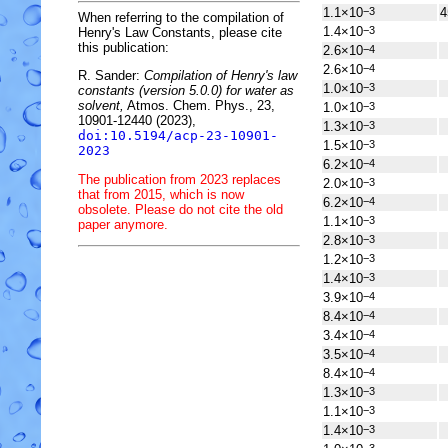
1.1×10
4
−3
When referring to the compilation of
1.4×10
−3
Henry's Law Constants, please cite
this publication:
2.6×10
−4
2.6×10
−4
R. Sander:
Compilation of Henry's law
1.0×10
−3
constants (version 5.0.0) for water as
solvent,
Atmos. Chem. Phys., 23,
1.0×10
−3
10901-12440 (2023),
1.3×10
−3
doi:10.5194/acp-23-10901-
1.5×10
−3
2023
6.2×10
−4
The publication from 2023 replaces
2.0×10
−3
that from 2015, which is now
6.2×10
−4
obsolete. Please do not cite the old
1.1×10
−3
paper anymore.
2.8×10
−3
1.2×10
−3
1.4×10
−3
3.9×10
−4
8.4×10
−4
3.4×10
−4
3.5×10
−4
8.4×10
−4
1.3×10
−3
1.1×10
−3
1.4×10
−3