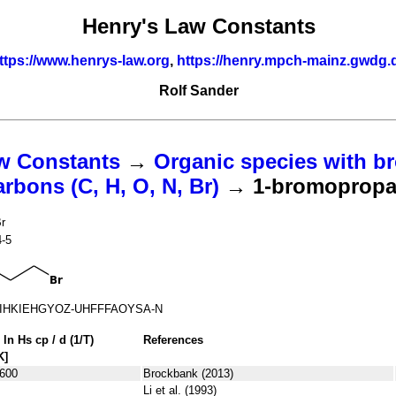
Henry's Law Constants
ttps://www.henrys-law.org
,
https://henry.mpch-mainz.gwdg.
Rolf Sander
w Constants
→
Organic species with br
bons (C, H, O, N, Br)
→ 1-bromoprop
r
4-5
IHKIEHGYOZ-UHFFFAOYSA-N
 ln
H
s
cp
/ d (1/
T
)
References
K]
600
Brockbank (2013)
Li et al. (1993)