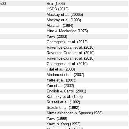
500
Rex (1906)
HSDB (2015)
Mackay et al. (2006b)
Mackay et al. (1993)
Abraham (1984)
Hine & Mookerjee (1975)
Yaws (2003)
Gharagheizi et al. (2012)
Raventos-Duran et al. (2010)
Raventos-Duran et al. (2010)
Raventos-Duran et al. (2010)
Gharagheizi et al. (2010)
Hilal et al. (2008)
Modarresi et al. (2007)
Yaffe et al. (2003)
Yao et al. (2002)
English & Carroll (2001)
Katritzky et al. (1998)
Russell et al. (1992)
Suzuki et al. (1992)
Nirmalakhandan & Speece (1988)
Yaws (1999)
Yaws & Yang (1992)