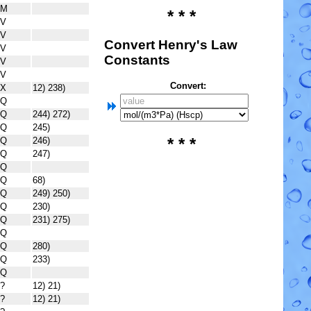
M
* * *
V
V
Convert Henry's Law
V
Constants
V
V
Convert:
X
12) 238)
Q
Q
244) 272)
Q
245)
* * *
Q
246)
Q
247)
Q
Q
68)
Q
249) 250)
Q
230)
Q
231) 275)
Q
Q
280)
Q
233)
Q
?
12) 21)
?
12) 21)