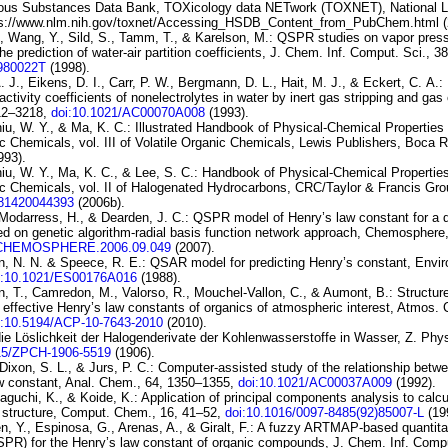
ous Substances Data Bank, TOXicology
data NETwork (TOXNET), National Li
ps://www.nlm.nih.gov/toxnet/Accessing_HSDB_Content_from_PubChem.html (
., Wang, Y., Sild, S., Tamm, T., & Karelson, M.:
QSPR
studies on vapor pres
the prediction of
water-air partition coefficients
, J. Chem. Inf. Comput. Sci., 3
I980022T
(1998).
 A. J., Eikens, D. I., Carr, P. W., Bergmann, D. L., Hait, M. J., & Eckert, C. A.:
 activity
coefficients of nonelectrolytes in water by inert gas stripping and gas
12–3218,
doi:10.1021/AC00070A008
(1993).
iu, W. Y., & Ma, K. C.: Illustrated Handbook of Physical-Chemical Propertie
c Chemicals, vol. III of
Volatile Organic
Chemicals
, Lewis Publishers, Boca 
993).
iu, W. Y., Ma, K. C., & Lee, S. C.: Handbook of Physical-Chemical Propertie
c Chemicals, vol. II of
Halogenated Hydrocarbons
, CRC/Taylor & Francis Gro
781420044393
(2006b).
 Modarress, H., & Dearden, J. C.:
QSPR model of Henry’s law
constant for a 
ed on genetic
algorithm-radial basis function network approach
, Chemosphere,
J.CHEMOSPHERE.2006.09.049
(2007).
, N. N. & Speece, R. E.:
QSAR model for predicting Henry’s constant
, Envir
i:10.1021/ES00176A016
(1988).
, T., Camredon, M., Valorso, R., Mouchel-Vallon, C., & Aumont, B.:
Structure
 effective
Henry’s law constants of organics of atmospheric interest
, Atmos. 
i:10.5194/ACP-10-7643-2010
(2010).
ie Löslichkeit der Halogenderivate der
Kohlenwasserstoffe in Wasser
, Z. Phy
15/ZPCH-1906-5519
(1906).
 Dixon, S. L., & Jurs, P. C.:
Computer-assisted study of the relationship betw
w constant
, Anal. Chem., 64, 1350–1355,
doi:10.1021/AC00037A009
(1992).
taguchi, K., & Koide, K.:
Application of principal components analysis to calc
 structure
, Comput. Chem., 16, 41–52,
doi:10.1016/0097-8485(92)85007-L
(19
n, Y., Espinosa, G., Arenas, A., & Giralt, F.:
A fuzzy
ARTMAP-based quantitati
QSPR) for
the Henry’s law constant of organic compounds
, J. Chem. Inf. Compu