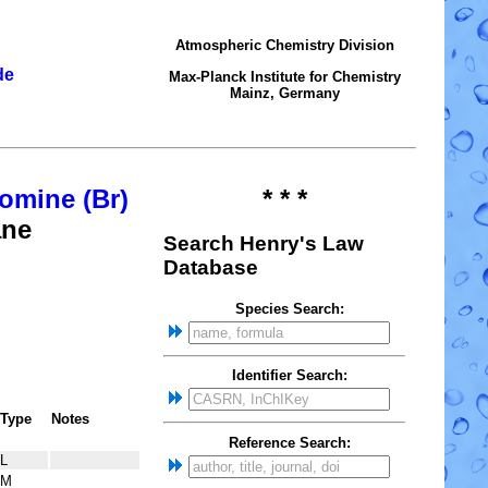
Atmospheric Chemistry Division
de
Max-Planck Institute for Chemistry
Mainz, Germany
omine (Br)
* * *
ane
Search Henry's Law
Database
Species Search:
Identifier Search:
Type
Notes
Reference Search:
L
M