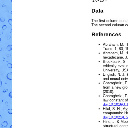
1.0×10
−3
Data
The first column conta
The second column c
References
Abraham, M. H
Trans. 1, 80, 
Abraham, M. H.
hexadecane
, 
Brockbank, S. A
critically eva
University, US
English, N. J. 
and neural net
Gharagheizi, F.
from a new gro
(2010).
Gharagheizi, F
law constant o
doi:10.1016/J.
Hilal, S. H., A
compounds: He
doi:10.1021/E
Hine, J. & Moo
structural contr