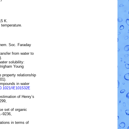
?
15 K.
e temperature.
Chem. Soc. Faraday
transfer from water to
).
ater solubility:
 Brigham Young
 property relationship
01).
ompounds in water
10.1021/IE101532E
estimation of Henry’s
299,
rse set of organic
31–9236,
tions in terms of