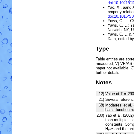
doi:10.1021/C
Yao, X., aand 
property relati
doi:10.1016/S
Yaws, C. L.: C
Yaws, C. L.: 
Norwich, NY, 
Yaws, C. L. & 
Data, edited b
Type
Table entries are sorted
measured, V) VP/AS = 
paper not available, 
further details.
Notes
12)
Value at T = 293
21)
Several referenc
68)
Modarresi et al. 
basis function 
230)
Yao et al. (200
than multiple lin
constants. Compa
H
and the uni
px
v