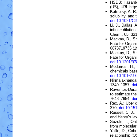
HSDB:
Hazard
(US)
, URL htt
Katritzky, A. R
solubility, and 
doi:10.1021/C
Li, J., Dallas,
infinite dilution
Chem., 65, 32
Mackay, D., Sh
Fate for Organi
0873719735 (1
Mackay, D., Sh
Fate for Organi
doi:10.1201/9
Modarresi, H.,
chemicals bas
doi:10.1016/
Nirmalakhandan
1349–1357,
do
Raventos-Duran
to estimate the
7643–7654,
do
Rex, A.:
Über d
370,
doi:10.15
Russell, C. J.,
and Henry’s la
Suzuki, T., Oh
from molecular
Yaffe, D., Cohe
relationship (