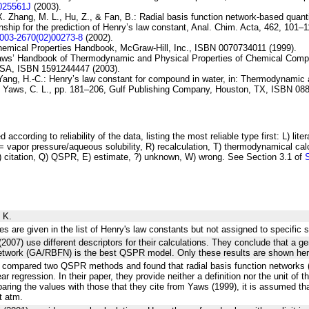
I025561J
(2003).
X. Zhang, M. L., Hu, Z., & Fan, B.:
Radial basis
function network-based quanti
onship for
the prediction of Henry’s law constant
, Anal. Chim. Acta, 462, 101–1
0003-2670(02)00273-8
(2002).
hemical Properties Handbook, McGraw-Hill, Inc., ISBN 0070734011 (1999).
Yaws’ Handbook of Thermodynamic and Physical Properties of Chemical Comp
USA, ISBN 1591244447 (2003).
Yang, H.-C.:
Henry’s law constant for
compound in water
, in: Thermodynamic 
y Yaws, C. L., pp. 181–206, Gulf Publishing Company, Houston, TX, ISBN 08
 according to reliability of the data, listing the most reliable type first: L) lite
vapor pressure/aqueous solubility, R) recalculation, T) thermodynamical calcu
C) citation, Q) QSPR, E) estimate, ?) unknown, W) wrong. See Section 3.1 of
 K.
es are given in the list of Henry's law constants but not assigned to specific 
(2007) use different descriptors for their calculations. They conclude that a ge
network (GA/RBFN) is the best QSPR model. Only these results are shown her
2) compared two QSPR methods and found that radial basis function networks 
ear regression. In their paper, they provide neither a definition nor the unit of t
ring the values with those that they cite from Yaws (1999), it is assumed tha
t atm.