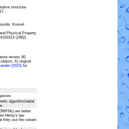
tative structure-
17,
ounds, Knovel:
and Physical Property
84150313 (1992).
rature review, M)
lation, X) original
Sander (2023)
for
species.
netic algorithm/radial
e.
(RBFNs) are better
heir Henry's law
t they use the variant