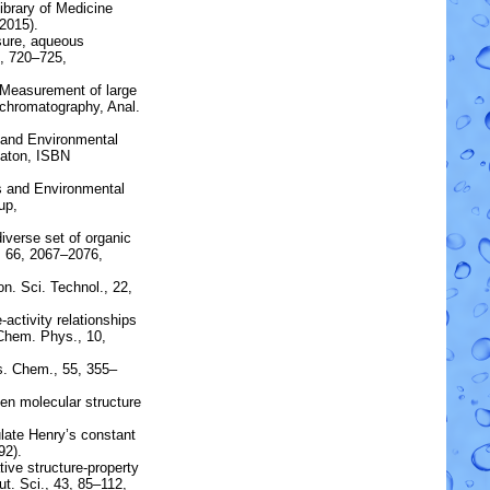
brary of Medicine
2015).
sure, aqueous
8, 720–725,
Measurement of large
chromatography
, Anal.
s and Environmental
Raton, ISBN
s and Environmental
up,
diverse set of organic
 66, 2067–2076,
on. Sci. Technol., 22,
-activity relationships
Chem. Phys., 10,
s. Chem., 55, 355–
een
molecular structure
ulate
Henry’s constant
92).
ve structure-property
t. Sci., 43, 85–112,